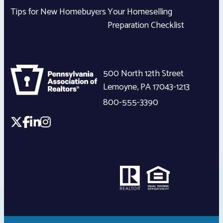
Tips for New Homebuyers
Your Homeselling
Preparation Checklist
500 North 12th Street
Lemoyne
,
PA
17043-1213
800-555-3390