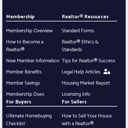
Membership
Realtor® Resources
Membership Overview
Standard Forms
How to Become a
Realtor® Ethics &
Realtor®
Standards
New Member Information
Tips for Realtor® Success
Member Benefits
Legal Help Articles
Member Savings
Housing Market Report
Membership Dues
Licensing Info
For Buyers
For Sellers
Ultimate Homebuying
How to Sell Your House
Checklist
with a Realtor®