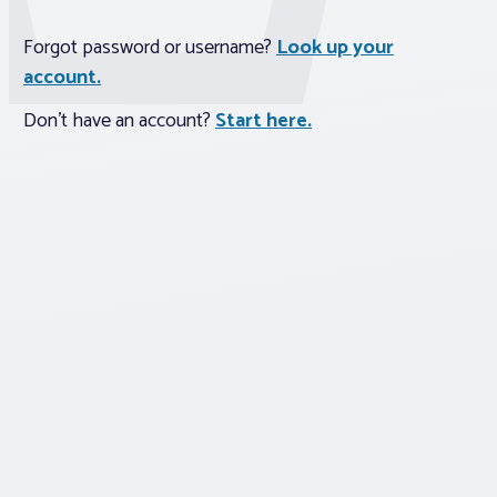
Forgot password or username?
Look up your
Associations
account.
Advocacy
Don't have an account?
Start here.
About PAR
Log In
Member Profile
Realtor® Resources
Standard Forms