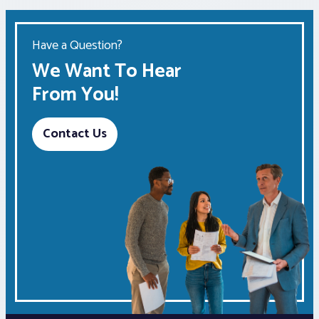
Have a Question?
We Want To Hear
From You!
Contact Us